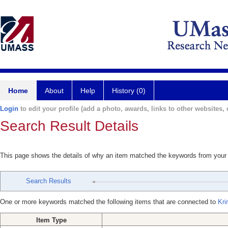
Home
About
Help
History (0)
Login
to edit your profile (add a photo, awards, links to other websites, e
Search Result Details
This page shows the details of why an item matched the keywords from your
Search Results
One or more keywords matched the following items that are connected to
Kri
Item Type