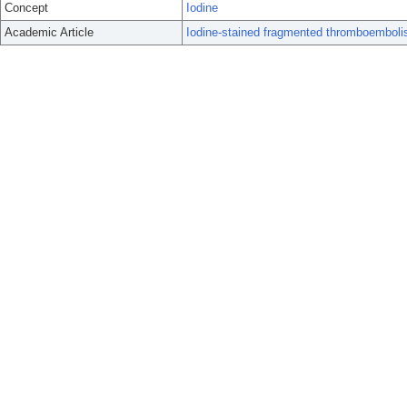
Concept
Iodine
Academic Article
Iodine-stained fragmented thromboemboli