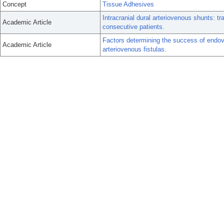
Concept
Tissue Adhesives
Intracranial dural arteriovenous shunts: tr
Academic Article
consecutive patients.
Factors determining the success of endov
Academic Article
arteriovenous fistulas.