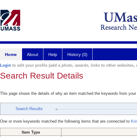
Home
About
Help
History (0)
Login
to edit your profile (add a photo, awards, links to other websites, e
Search Result Details
This page shows the details of why an item matched the keywords from your
Search Results
One or more keywords matched the following items that are connected to
Kri
Item Type