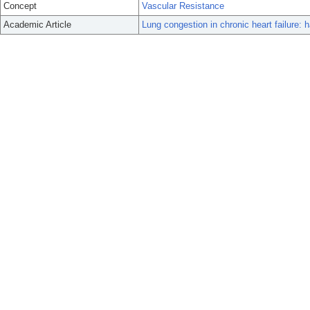
Concept
Vascular Resistance
Academic Article
Lung congestion in chronic heart failure: 