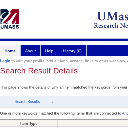
Home
About
Help
History (0)
Login
to edit your profile (add a photo, awards, links to other websites, e
Search Result Details
This page shows the details of why an item matched the keywords from your
Search Results
One or more keywords matched the following items that are connected to
And
Item Type