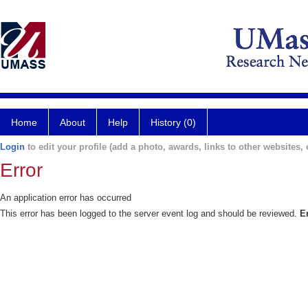
Home
About
Help
History (0)
Login
to edit your profile (add a photo, awards, links to other websites, e
Error
An application error has occurred
This error has been logged to the server event log and should be reviewed.
E