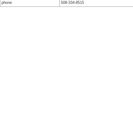
phone
508-334-8515