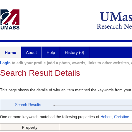
Home
About
Help
History (0)
Login
to edit your profile (add a photo, awards, links to other websites, e
Search Result Details
This page shows the details of why an item matched the keywords from your
Search Results
One or more keywords matched the following properties of
Hebert, Christine
Property