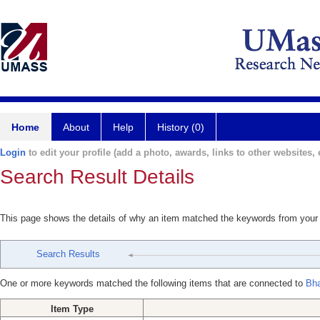
Home
About
Help
History (0)
Login
to edit your profile (add a photo, awards, links to other websites, e
Search Result Details
This page shows the details of why an item matched the keywords from your
Search Results
One or more keywords matched the following items that are connected to
Bha
Item Type