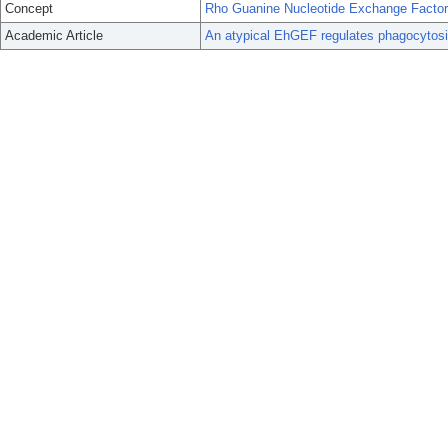
Concept
Rho Guanine Nucleotide Exchange Facto
Academic Article
An atypical EhGEF regulates phagocytosi