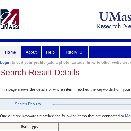
Home
About
Help
History (0)
Login
to edit your profile (add a photo, awards, links to other websites, e
Search Result Details
This page shows the details of why an item matched the keywords from your
Search Results
One or more keywords matched the following items that are connected to
Mar
Item Type