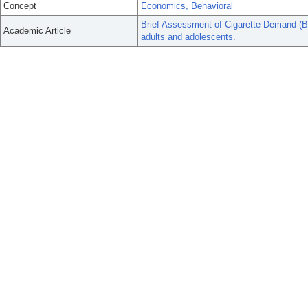
Concept
Economics, Behavioral
Brief Assessment of Cigarette Demand (BAC
Academic Article
adults and adolescents.