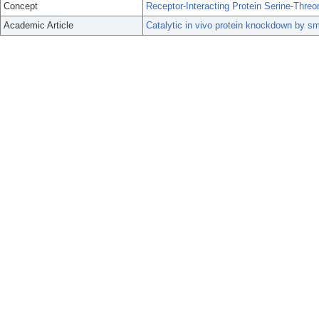
Concept
Receptor-Interacting Protein Serine-Threo
Academic Article
Catalytic in vivo protein knockdown by 