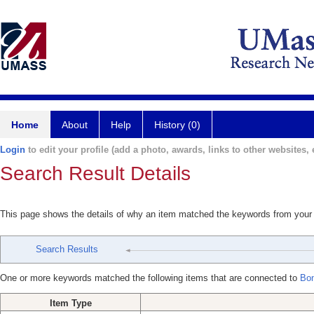
Home
About
Help
History (0)
Login
to edit your profile (add a photo, awards, links to other websites, e
Search Result Details
This page shows the details of why an item matched the keywords from your
Search Results
One or more keywords matched the following items that are connected to
Bon
Item Type