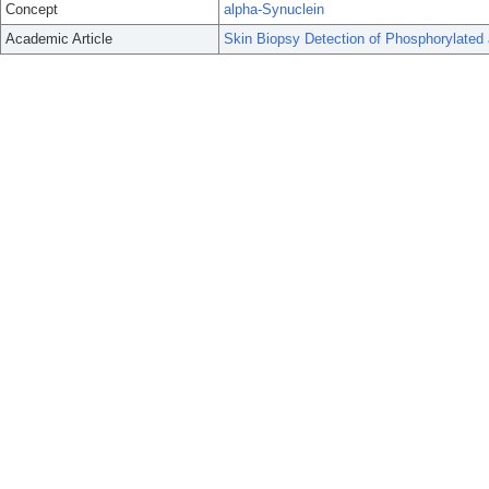
Concept
alpha-Synuclein
Academic Article
Skin Biopsy Detection of Phosphorylated 