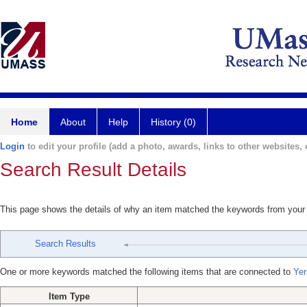
Home
About
Help
History (0)
Login
to edit your profile (add a photo, awards, links to other websites, e
Search Result Details
This page shows the details of why an item matched the keywords from your
Search Results
One or more keywords matched the following items that are connected to
Yer
Item Type