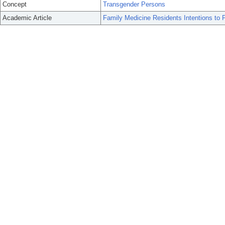
Concept
Transgender Persons
Academic Article
Family Medicine Residents Intentions to 