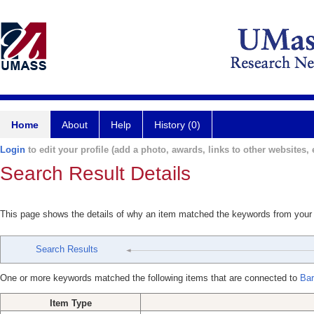
Home
About
Help
History (0)
Login
to edit your profile (add a photo, awards, links to other websites, e
Search Result Details
This page shows the details of why an item matched the keywords from your
Search Results
One or more keywords matched the following items that are connected to
Bar
Item Type