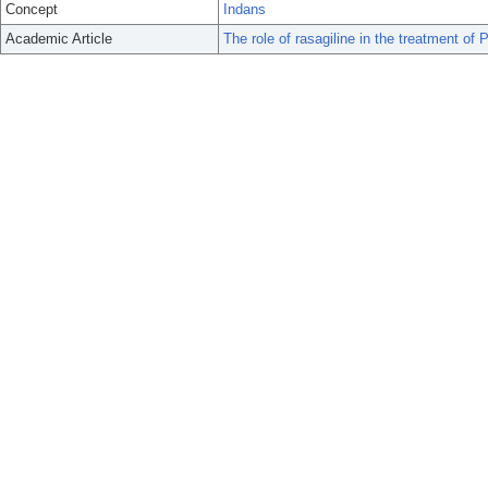
Concept
Indans
Academic Article
The role of rasagiline in the treatment of 