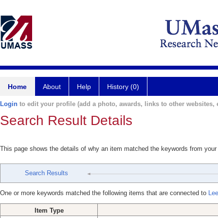
Home
About
Help
History (0)
Login
to edit your profile (add a photo, awards, links to other websites, e
Search Result Details
This page shows the details of why an item matched the keywords from your
Search Results
One or more keywords matched the following items that are connected to
Lee
Item Type