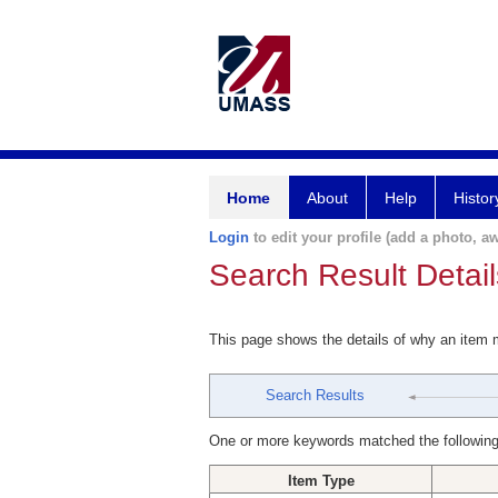
Home
About
Help
Histor
Login
to edit your profile (add a photo, aw
Search Result Detail
This page shows the details of why an item
Search Results
One or more keywords matched the following
Item Type