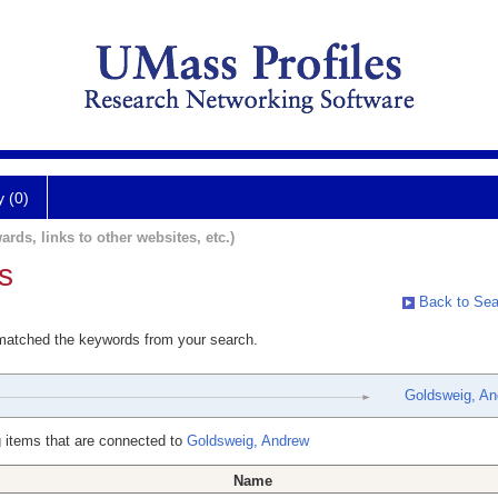
y (0)
ards, links to other websites, etc.)
s
Back to Sea
 matched the keywords from your search.
Goldsweig, An
 items that are connected to
Goldsweig, Andrew
Name