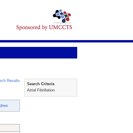
rch Results
Search Criteria
Atrial Fibrillation
drew