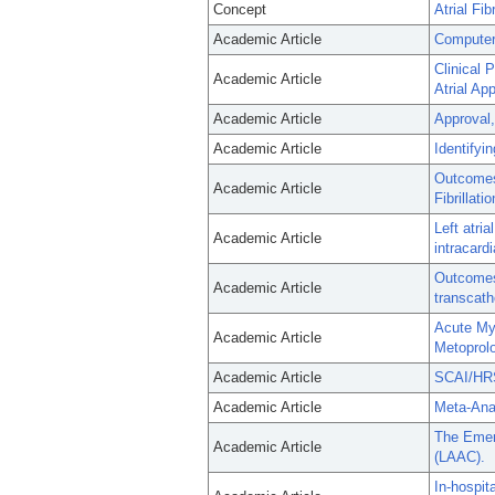
Concept
Atrial Fibr
Academic Article
Computer 
Clinical 
Academic Article
Atrial Ap
Academic Article
Approval,
Academic Article
Identifyi
Outcomes 
Academic Article
Fibrillat
Left atri
Academic Article
intracard
Outcomes 
Academic Article
transcath
Acute My
Academic Article
Metoprolo
Academic Article
SCAI/HRS 
Academic Article
Meta-Anal
The Emerg
Academic Article
(LAAC).
In-hospit