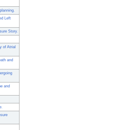
planning.
ed Left
sure Story.
 of Atrial
eath and
dergoing
ne and
e.
osure