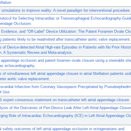
illation
simulations to improve reality: A novel paradigm for interventional procedure 
Protocol for Selecting Intracardiac or Transesophageal Echocardiography-Guid
pendage Occlusion.
 Evidence, and "Off-Label" Device Utilization: The Patent Foramen Ovale Clo
ng patients likely to be readmitted after transcatheter aortic valve replacement.
of Device-detected Atrial High-rate Episodes in Patients with No Prior History
ion: A Systematic Review and Meta-analysis.
al appendage occlusion and patent foramen ovale closure using a steerable sh
iac echocardiography.
of simultaneous left atrial appendage closure in atrial fibrillation patients un
eter aortic valve replacement.
ocardial Infarction from Coronary Vasospasm Precipitated by Pseudoephedri
l Use.
expert consensus statement on transcatheter left atrial appendage closure.
ysis of the Outcomes of Peri-Device Leak After Left Atrial Appendage Closur
ing Role of Intracardiac Echocardiography (ICE) in Left Atrial Appendage Cl
al safety outcomes of left atrial appendage occlusion in octogenarians and