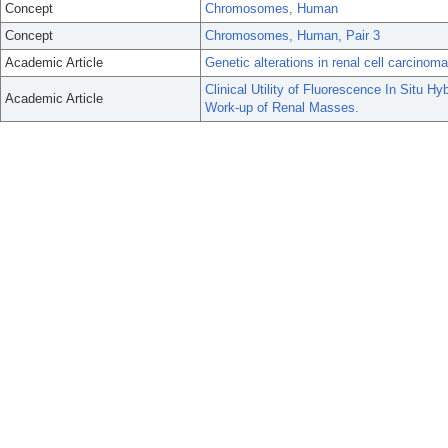
Concept
Chromosomes, Human
Concept
Chromosomes, Human, Pair 3
Academic Article
Genetic alterations in renal cell carcinoma
Clinical Utility of Fluorescence In Situ H
Academic Article
Work-up of Renal Masses.