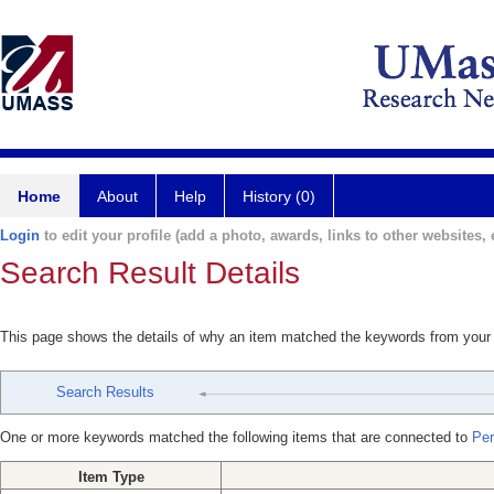
Home
About
Help
History (0)
Login
to edit your profile (add a photo, awards, links to other websites, e
Search Result Details
This page shows the details of why an item matched the keywords from your
Search Results
One or more keywords matched the following items that are connected to
Per
Item Type