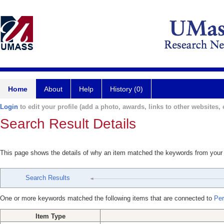
Home
About
Help
History (0)
Login
to edit your profile (add a photo, awards, links to other websites, e
Search Result Details
This page shows the details of why an item matched the keywords from your
Search Results
One or more keywords matched the following items that are connected to
Per
Item Type