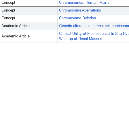
Concept
Chromosomes, Human, Pair 3
Concept
Chromosome Aberrations
Concept
Chromosome Deletion
Academic Article
Genetic alterations in renal cell carcinoma
Clinical Utility of Fluorescence In Situ H
Academic Article
Work-up of Renal Masses.