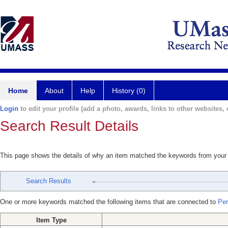
Home
About
Help
History (0)
Login
to edit your profile (add a photo, awards, links to other websites, e
Search Result Details
This page shows the details of why an item matched the keywords from your
Search Results
One or more keywords matched the following items that are connected to
Per
Item Type