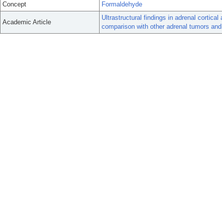
Concept
Formaldehyde
Ultrastructural findings in adrenal corti
Academic Article
comparison with other adrenal tumors and 