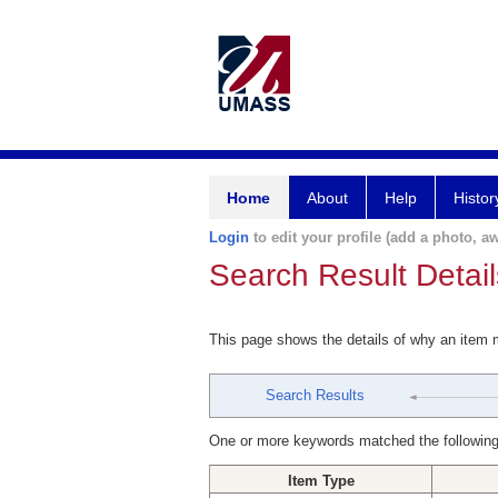
Home
About
Help
Histor
Login
to edit your profile (add a photo, aw
Search Result Detail
This page shows the details of why an item
Search Results
One or more keywords matched the following
Item Type