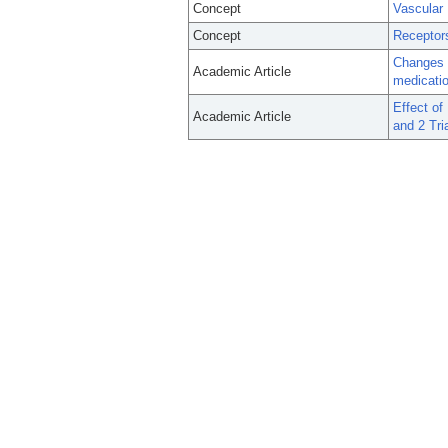
Concept
Vascular 
Concept
Receptors
Changes in
Academic Article
medicati
Effect o
Academic Article
and 2 Tri