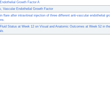
Endothelial Growth Factor A
, Vascular Endothelial Growth Factor
 flare after intravitreal injection of three different anti-vascular endothelial gr
ons.
f Fluid Status at Week 12 on Visual and Anatomic Outcomes at Week 52 in t
als.