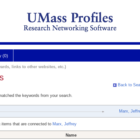
y (0)
ards, links to other websites, etc.)
s
Back to Sea
 matched the keywords from your search.
Marx, Jeffr
 items that are connected to
Marx, Jeffrey
Name