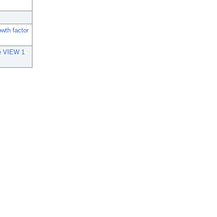
owth factor
he VIEW 1