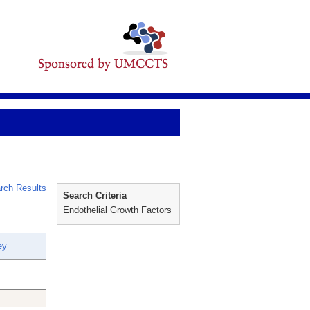
rch Results
Search Criteria
Endothelial Growth Factors
ey