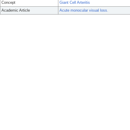
Concept
Giant Cell Arteritis
Academic Article
Acute monocular visual loss.