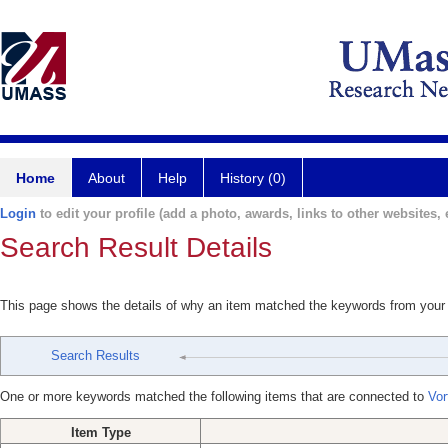
Home
About
Help
History (0)
Login
to edit your profile (add a photo, awards, links to other websites, e
Search Result Details
This page shows the details of why an item matched the keywords from your
Search Results
One or more keywords matched the following items that are connected to
Vor
Item Type