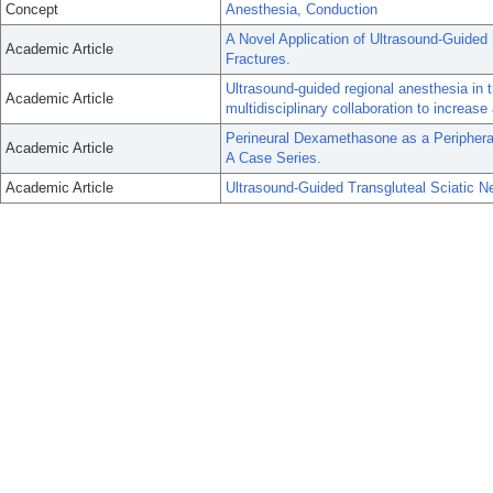
Concept
Anesthesia, Conduction
A Novel Application of Ultrasound-Guided
Academic Article
Fractures.
Ultrasound-guided regional anesthesia in
Academic Article
multidisciplinary collaboration to increas
Perineural Dexamethasone as a Periphera
Academic Article
A Case Series.
Academic Article
Ultrasound-Guided Transgluteal Sciatic Ne