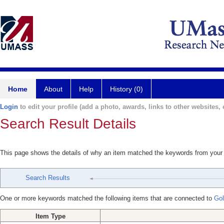
Home
About
Help
History (0)
Login
to edit your profile (add a photo, awards, links to other websites, e
Search Result Details
This page shows the details of why an item matched the keywords from your
Search Results
One or more keywords matched the following items that are connected to
Gol
Item Type