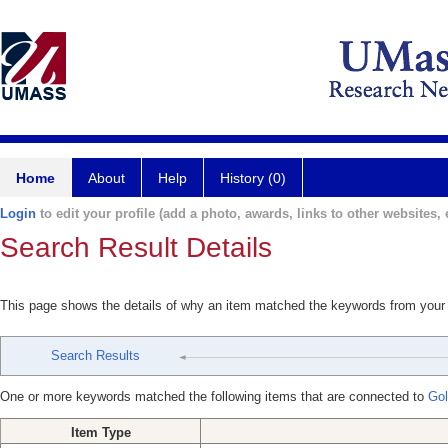
Home
About
Help
History (0)
Login
to edit your profile (add a photo, awards, links to other websites, e
Search Result Details
This page shows the details of why an item matched the keywords from your
Search Results
One or more keywords matched the following items that are connected to
Gol
Item Type