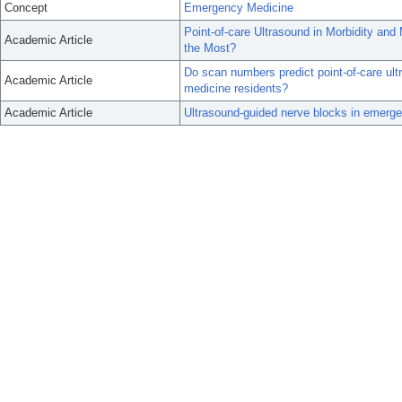
Concept
Emergency Medicine
Point-of-care Ultrasound in Morbidity an
Academic Article
the Most?
Do scan numbers predict point-of-care ul
Academic Article
medicine residents?
Academic Article
Ultrasound-guided nerve blocks in emerge