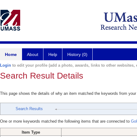
Home
About
Help
History (0)
Login
to edit your profile (add a photo, awards, links to other websites, e
Search Result Details
This page shows the details of why an item matched the keywords from your
Search Results
One or more keywords matched the following items that are connected to
Gol
Item Type