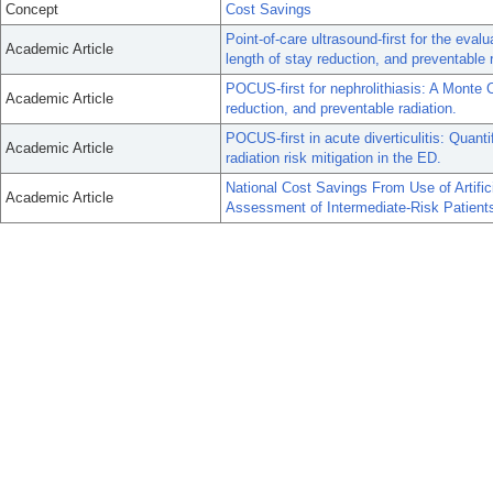
Concept
Cost Savings
Point-of-care ultrasound-first for the eval
Academic Article
length of stay reduction, and preventable 
POCUS-first for nephrolithiasis: A Monte C
Academic Article
reduction, and preventable radiation.
POCUS-first in acute diverticulitis: Quant
Academic Article
radiation risk mitigation in the ED.
National Cost Savings From Use of Artific
Academic Article
Assessment of Intermediate-Risk Patien