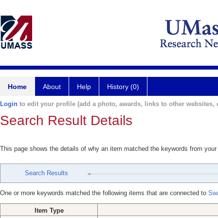
Home
About
Help
History (0)
Login
to edit your profile (add a photo, awards, links to other websites, e
Search Result Details
This page shows the details of why an item matched the keywords from your
Search Results
One or more keywords matched the following items that are connected to
Swa
Item Type