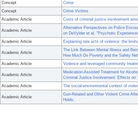
Concept
Crime
Concept
Crime Victims
Academic Article
Costs of criminal justice involvement amo
Alternative Perspectives on Police Enco
Academic Article
on DeVylder et al, "Psychotic Experiences 
Academic Article
Explaining rare acts of violence: the limi
The Link Between Mental Illness and Bein
Academic Article
How Much Do Poverty and the Safety Net
Academic Article
Violence and leveraged community treatme
Medication-Assisted Treatment for Alcoho
Academic Article
Criminal Justice Involvement: Effects on
Academic Article
The social-environmental context of violen
Gun-Related and Other Violent Crime Af
Academic Article
Holds.