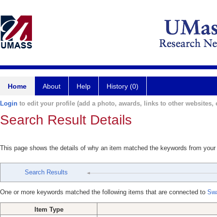
Home
About
Help
History (0)
Login
to edit your profile (add a photo, awards, links to other websites, e
Search Result Details
This page shows the details of why an item matched the keywords from your
Search Results
One or more keywords matched the following items that are connected to
Swa
Item Type