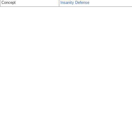
Concept
Insanity Defense