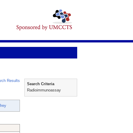
rch Results
Search Criteria
Radioimmunoassay
frey