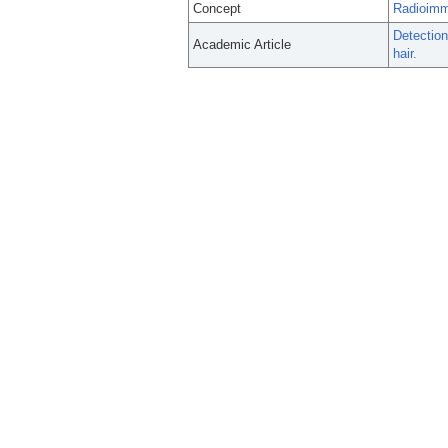
Concept
Radioim
Detection
Academic Article
hair.