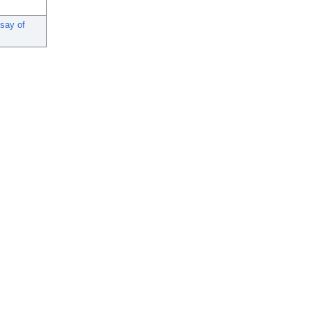
ssay of