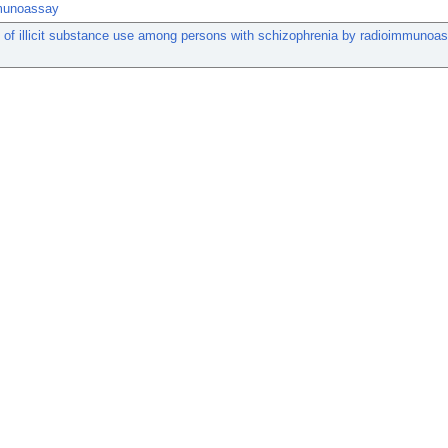
munoassay
 of illicit substance use among persons with schizophrenia by radioimmunoa