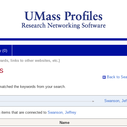
y (0)
ards, links to other websites, etc.)
s
Back to Sea
 matched the keywords from your search.
Swanson, Jef
 items that are connected to
Swanson, Jeffrey
Name