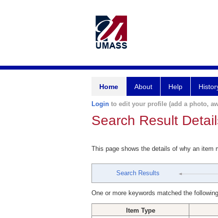
Home
About
Help
Histor
Login
to edit your profile (add a photo, aw
Search Result Detail
This page shows the details of why an item
Search Results
One or more keywords matched the following
Item Type