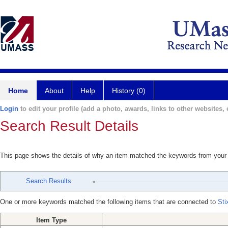
Home
About
Help
History (0)
Login
to edit your profile (add a photo, awards, links to other websites, e
Search Result Details
This page shows the details of why an item matched the keywords from your
Search Results
One or more keywords matched the following items that are connected to
Sti
Item Type