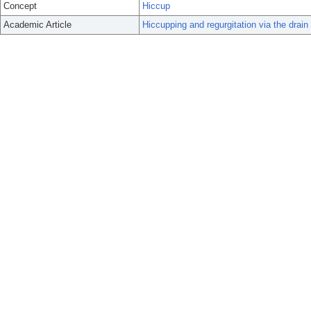
Concept
Hiccup
Academic Article
Hiccupping and regurgitation via the drain