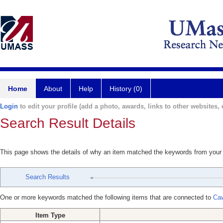
Home
About
Help
History (0)
Login
to edit your profile (add a photo, awards, links to other websites, e
Search Result Details
This page shows the details of why an item matched the keywords from your
Search Results
One or more keywords matched the following items that are connected to
Ca
Item Type