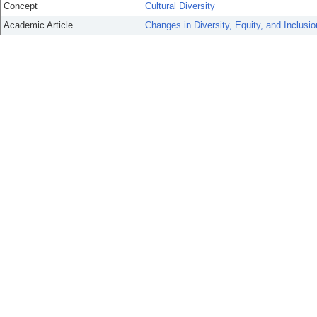
Concept
Cultural Diversity
Academic Article
Changes in Diversity, Equity, and Inclusi