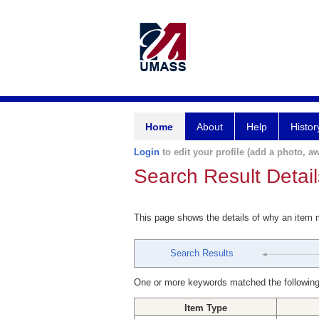
Home
About
Help
Histor
Login
to edit your profile (add a photo, aw
Search Result Detail
This page shows the details of why an item
Search Results
One or more keywords matched the following
Item Type