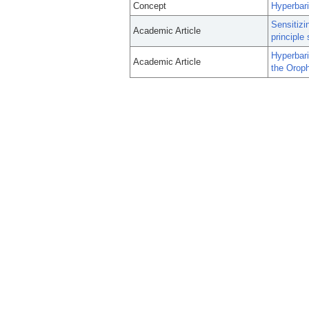
Concept
Hyperbar
Sensitizi
Academic Article
principle 
Hyperbar
Academic Article
the Orop