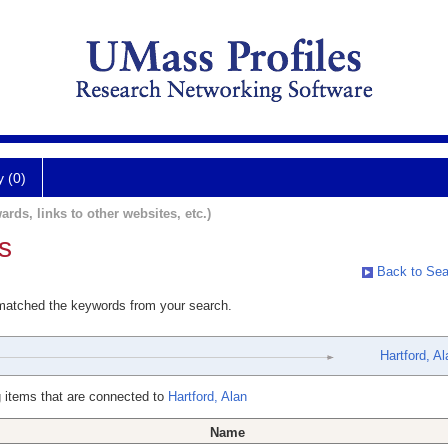
y (0)
ards, links to other websites, etc.)
s
Back to Sea
 matched the keywords from your search.
Hartford, Al
 items that are connected to
Hartford, Alan
Name