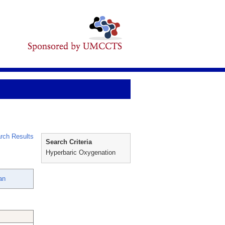
rch Results
Search Criteria
Hyperbaric Oxygenation
an