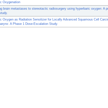
ic Oxygenation
ng brain metastases to stereotactic radiosurgery using hyperbaric oxygen: A pr
study.
ic Oxygen as Radiation Sensitizer for Locally Advanced Squamous Cell Carc
harynx: A Phase 1 Dose-Escalation Study.