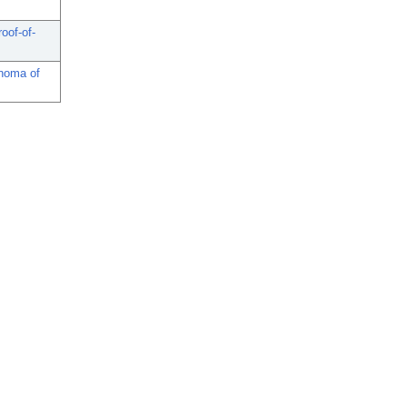
oof-of-
inoma of