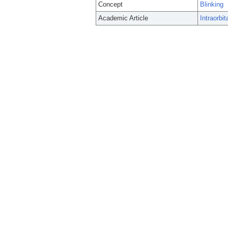
Concept
Blinking
Academic Article
Intraorbit