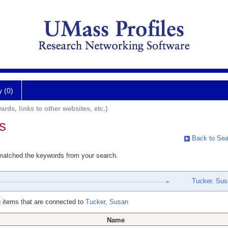
y (0)
ards, links to other websites, etc.)
s
Back to Sea
 matched the keywords from your search.
Tucker, Su
 items that are connected to
Tucker, Susan
Name