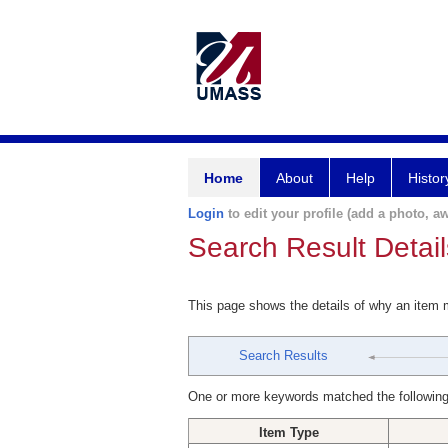
Home
About
Help
Histor
Login
to edit your profile (add a photo, aw
Search Result Detail
This page shows the details of why an item
Search Results
One or more keywords matched the following
Item Type