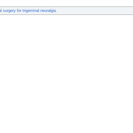
al surgery for trigeminal neuralgia.