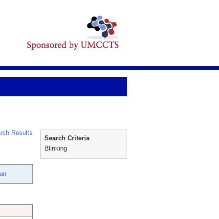
rch Results
Search Criteria
Blinking
san