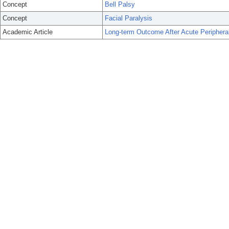
Concept
Bell Palsy
Concept
Facial Paralysis
Academic Article
Long-term Outcome After Acute Peripheral