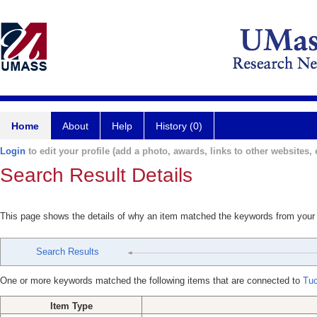
Home
About
Help
History (0)
Login
to edit your profile (add a photo, awards, links to other websites, e
Search Result Details
This page shows the details of why an item matched the keywords from your
Search Results
One or more keywords matched the following items that are connected to
Tuc
Item Type