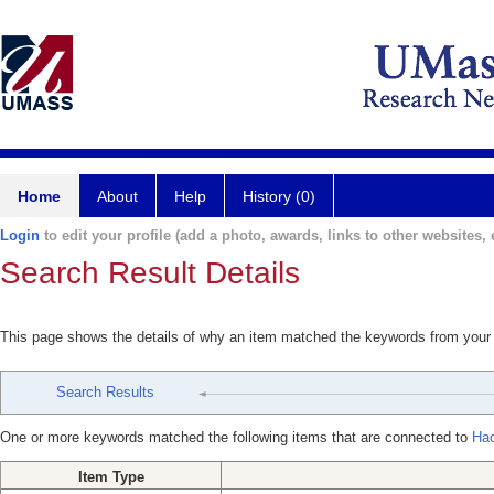
Home
About
Help
History (0)
Login
to edit your profile (add a photo, awards, links to other websites, e
Search Result Details
This page shows the details of why an item matched the keywords from your
Search Results
One or more keywords matched the following items that are connected to
Hac
Item Type