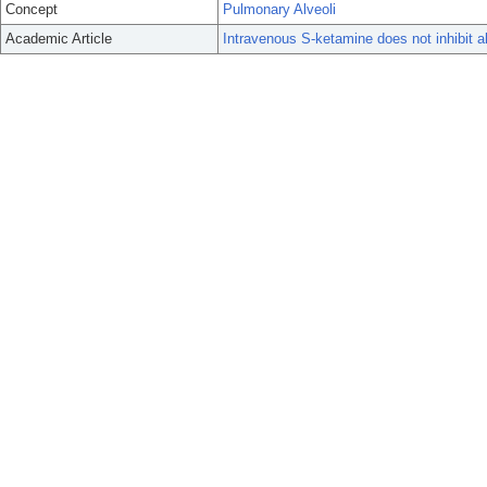
Concept
Pulmonary Alveoli
Academic Article
Intravenous S-ketamine does not inhibit al