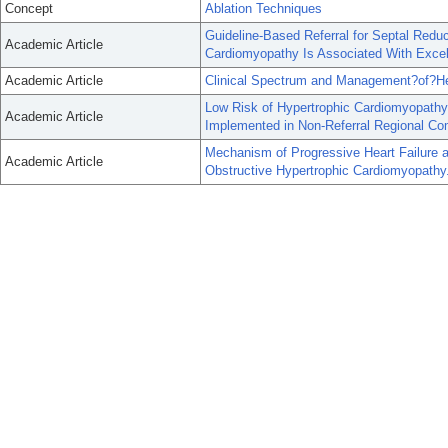
Concept
Ablation Techniques
Guideline-Based Referral for Septal Reduc
Academic Article
Cardiomyopathy Is Associated With Excel
Academic Article
Clinical Spectrum and Management?of?Hea
Low Risk of Hypertrophic Cardiomyopath
Academic Article
Implemented in Non-Referral Regional C
Mechanism of Progressive Heart Failure a
Academic Article
Obstructive Hypertrophic Cardiomyopathy