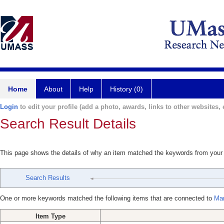
Home
About
Help
History (0)
Login
to edit your profile (add a photo, awards, links to other websites, e
Search Result Details
This page shows the details of why an item matched the keywords from your
Search Results
One or more keywords matched the following items that are connected to
Mar
Item Type