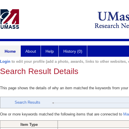
Home
About
Help
History (0)
Login
to edit your profile (add a photo, awards, links to other websites, e
Search Result Details
This page shows the details of why an item matched the keywords from your
Search Results
One or more keywords matched the following items that are connected to
Mar
Item Type