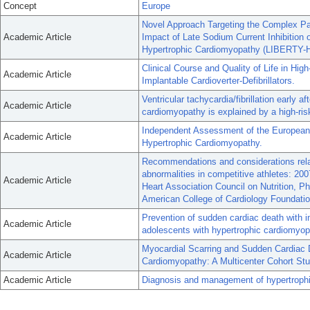
Concept
Europe
Novel Approach Targeting the Complex Pa
Academic Article
Impact of Late Sodium Current Inhibition
Hypertrophic Cardiomyopathy (LIBERTY-H
Clinical Course and Quality of Life in Hi
Academic Article
Implantable Cardioverter-Defibrillators.
Ventricular tachycardia/fibrillation early af
Academic Article
cardiomyopathy is explained by a high-ris
Independent Assessment of the European 
Academic Article
Hypertrophic Cardiomyopathy.
Recommendations and considerations relate
abnormalities in competitive athletes: 20
Academic Article
Heart Association Council on Nutrition, P
American College of Cardiology Foundatio
Prevention of sudden cardiac death with imp
Academic Article
adolescents with hypertrophic cardiomyop
Myocardial Scarring and Sudden Cardiac 
Academic Article
Cardiomyopathy: A Multicenter Cohort Stu
Academic Article
Diagnosis and management of hypertrophi