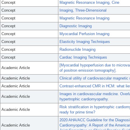
Concept
Magnetic Resonance Imaging, Cine
Concept
Imaging, Three-Dimensional
Concept
Magnetic Resonance Imaging
Concept
Diagnostic Imaging
Concept
Myocardial Perfusion Imaging
Concept
Elasticity Imaging Techniques
Concept
Radionuclide Imaging
Concept
Cardiac Imaging Techniques
[Myocardial hypoperfusion due to microvas
Academic Article
of positron emission tomography].
Academic Article
Clinical utility of cardiovascular magneti
Academic Article
Contrast-enhanced CMR in HCM: what lies 
Images in cardiovascular medicine. Overl
Academic Article
hypertrophic cardiomyopathy.
Risk stratification in hypertrophic cardio
Academic Article
ready for prime time?
2020 AHA/ACC Guideline for the Diagnosi
Academic Article
Cardiomyopathy: A Report of the American