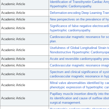
Identification of Transthyretin Cardiac 
Academic Article
Hypertrophic Cardiomyopathy.
Academic Article
Deformation-encoding Deep Learning Tran
Academic Article
New perspectives on the prevalence of hy
Significance of false negative electrocardi
Academic Article
hypertrophic cardiomyopathy.
Cardiovascular magnetic resonance for sc
Academic Article
plan.
Usefulness of Global Longitudinal Strain t
Academic Article
Nonobstructive Hypertrophic Cardiomyopa
Academic Article
Acute and reversible cardiomyopathy prov
Academic Article
Cardiovascular magnetic resonance imagin
Spectrum and clinical significance of sys
Academic Article
cardiovascular magnetic resonance in hyp
Mitral valve abnormalities identified by 
Academic Article
phenotypic expression of hypertrophic ca
Papillary muscle insertion directly into the
Academic Article
its identification and cause of outflow ob
surgical management.