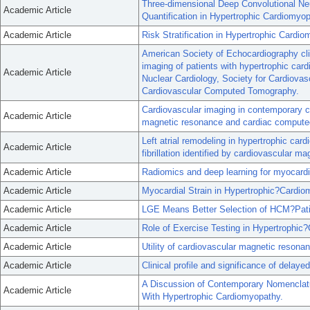
Three-dimensional Deep Convolutional Ne
Academic Article
Quantification in Hypertrophic Cardiomyop
Academic Article
Risk Stratification in Hypertrophic Cardio
American Society of Echocardiography cli
imaging of patients with hypertrophic ca
Academic Article
Nuclear Cardiology, Society for Cardiova
Cardiovascular Computed Tomography.
Cardiovascular imaging in contemporary ca
Academic Article
magnetic resonance and cardiac compute
Left atrial remodeling in hypertrophic card
Academic Article
fibrillation identified by cardiovascular m
Academic Article
Radiomics and deep learning for myocardi
Academic Article
Myocardial Strain in Hypertrophic?Cardi
Academic Article
LGE Means Better Selection of HCM?Patien
Academic Article
Role of Exercise Testing in Hypertrophic
Academic Article
Utility of cardiovascular magnetic resona
Academic Article
Clinical profile and significance of dela
A Discussion of Contemporary Nomenclatu
Academic Article
With Hypertrophic Cardiomyopathy.