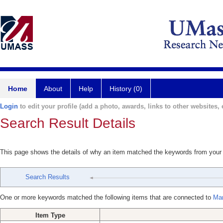
Home
About
Help
History (0)
Login
to edit your profile (add a photo, awards, links to other websites, e
Search Result Details
This page shows the details of why an item matched the keywords from your
Search Results
One or more keywords matched the following items that are connected to
Mar
Item Type