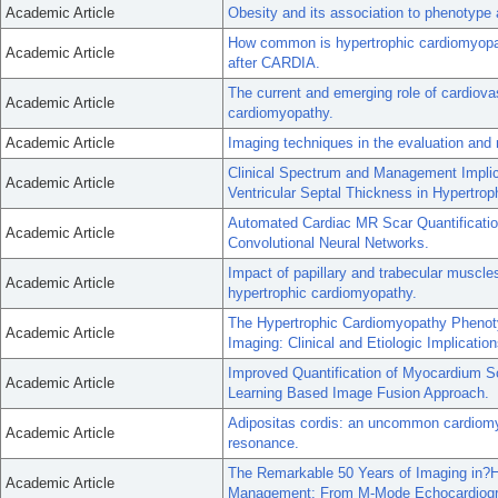
Academic Article
Obesity and its association to phenotype 
How common is hypertrophic cardiomyopat
Academic Article
after CARDIA.
The current and emerging role of cardiov
Academic Article
cardiomyopathy.
Academic Article
Imaging techniques in the evaluation an
Clinical Spectrum and Management Implicat
Academic Article
Ventricular Septal Thickness in Hypertro
Automated Cardiac MR Scar Quantificatio
Academic Article
Convolutional Neural Networks.
Impact of papillary and trabecular muscles
Academic Article
hypertrophic cardiomyopathy.
The Hypertrophic Cardiomyopathy Phenot
Academic Article
Imaging: Clinical and Etiologic Implication
Improved Quantification of Myocardium 
Academic Article
Learning Based Image Fusion Approach.
Adipositas cordis: an uncommon cardiomy
Academic Article
resonance.
The Remarkable 50 Years of Imaging in
Academic Article
Management: From M-Mode Echocardiogr