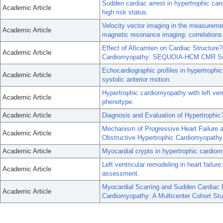
Sudden cardiac arrest in hypertrophic card
Academic Article
high risk status.
Velocity vector imaging in the measuremen
Academic Article
magnetic resonance imaging: correlations 
Effect of Aficamten on Cardiac Structure?
Academic Article
Cardiomyopathy: SEQUOIA-HCM CMR Su
Echocardiographic profiles in hypertroph
Academic Article
systolic anterior motion.
Hypertrophic cardiomyopathy with left ven
Academic Article
phenotype.
Academic Article
Diagnosis and Evaluation of Hypertrophi
Mechanism of Progressive Heart Failure a
Academic Article
Obstructive Hypertrophic Cardiomyopathy
Academic Article
Myocardial crypts in hypertrophic cardio
Left ventricular remodeling in heart failure
Academic Article
assessment.
Myocardial Scarring and Sudden Cardiac 
Academic Article
Cardiomyopathy: A Multicenter Cohort Stu