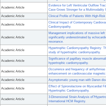
Evidence for Left Ventricular Outflow Tra
Academic Article
Case Grows Stronger for a Multimodality 
Academic Article
Clinical Profile of Patients With High-Ri
Clinical Impact of Contemporary Cardiov
Academic Article
Cardiomyopathy.
Management implications of massive left 
Academic Article
significantly underestimated by echocardi
resonance.
Hypertrophic Cardiomyopathy Registry: The
Academic Article
study of hypertrophic cardiomyopathy.
Significance of papillary muscle abnormal
Academic Article
hypertrophic cardiomyopathy.
Occurrence and frequency of arrhythmias i
Academic Article
enhancement on cardiovascular magnetic
Academic Article
Asymptomatic young man with Danon dis
Effect of Spironolactone on Myocardial Fib
Academic Article
Hypertrophic Cardiomyopathy.
3-Dimensional Strain Analysis of?Hypert
Academic Article
International HCM Registry.