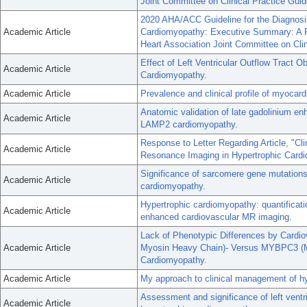
Joint Committee on Clinical Practice Guid
2020 AHA/ACC Guideline for the Diagnosi
Academic Article
Cardiomyopathy: Executive Summary: A Re
Heart Association Joint Committee on Clin
Effect of Left Ventricular Outflow Tract O
Academic Article
Cardiomyopathy.
Academic Article
Prevalence and clinical profile of myocard
Anatomic validation of late gadolinium e
Academic Article
LAMP2 cardiomyopathy.
Response to Letter Regarding Article, "C
Academic Article
Resonance Imaging in Hypertrophic Card
Significance of sarcomere gene mutations
Academic Article
cardiomyopathy.
Hypertrophic cardiomyopathy: quantificati
Academic Article
enhanced cardiovascular MR imaging.
Lack of Phenotypic Differences by Cardi
Academic Article
Myosin Heavy Chain)- Versus MYBPC3 (My
Cardiomyopathy.
Academic Article
My approach to clinical management of h
Assessment and significance of left vent
Academic Article