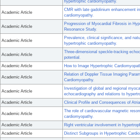
hypertrophic cardiomyopathy.
CMR with late gadolinium enhancement in
Academic Article
cardiomyopathy.
Progression of Myocardial Fibrosis in Hy
Academic Article
Resonance Study.
Prevalence, clinical significance, and natu
Academic Article
hypertrophic cardiomyopathy.
Three-dimensional speckle-tracking echoc
Academic Article
potential.
Academic Article
How to Image Hypertrophic Cardiomyopat
Relation of Doppler Tissue Imaging Param
Academic Article
Cardiomyopathy.
Investigation of global and regional myoc
Academic Article
echocardiography and relations to hypertr
Academic Article
Clinical Profile and Consequences of Atria
The role of cardiovascular magnetic resona
Academic Article
cardiomyopathy.
Academic Article
Right ventricular involvement in hypertro
Academic Article
Distinct Subgroups in Hypertrophic Card