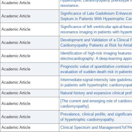
Hypertrophic cardiomyopathy phenotype re
Academic Article
resonance.
Significance of Late Gadolinium Enhanceme
Academic Article
Septum in Patients With Hypertrophic Ca
Significance of left ventricular apical-ba
Academic Article
resonance imaging in patients with hyper
Development and Validation of a Clinical P
Academic Article
Cardiomyopathy Patients at Risk for Atria
Identification of high-risk imaging featur
Academic Article
electrocardiography: A deep-learning appr
Prognostic value of quantitative contrast
Academic Article
evaluation of sudden death risk in patien
Intermediate-signal-intensity late gadoli
Academic Article
in patients with hypertrophic cardiomyopa
Academic Article
Natural history and expansive clinical pro
[The current and emerging role of cardiov
Academic Article
cardiomyopathy].
Prevalence, clinical profile, and significa
Academic Article
of hypertrophic cardiomyopathy.
Academic Article
Clinical Spectrum and Management?of?Hea