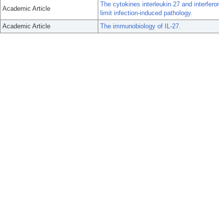
The cytokines interleukin 27 and interfero
Academic Article
limit infection-induced pathology.
Academic Article
The immunobiology of IL-27.