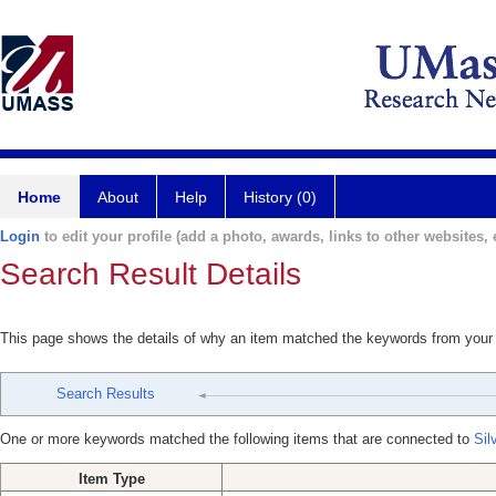
Home
About
Help
History (0)
Login
to edit your profile (add a photo, awards, links to other websites, e
Search Result Details
This page shows the details of why an item matched the keywords from your
Search Results
One or more keywords matched the following items that are connected to
Sil
Item Type