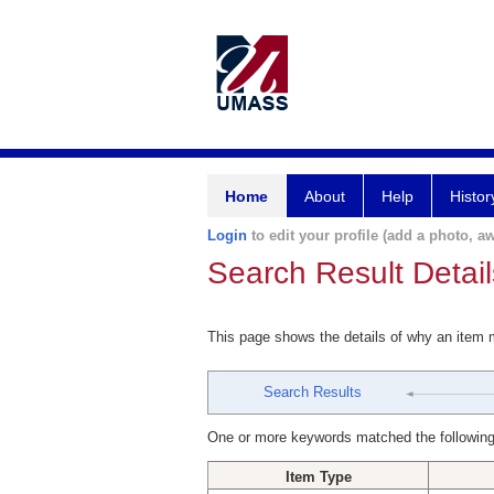
Home
About
Help
Histor
Login
to edit your profile (add a photo, aw
Search Result Detail
This page shows the details of why an item
Search Results
One or more keywords matched the following
Item Type