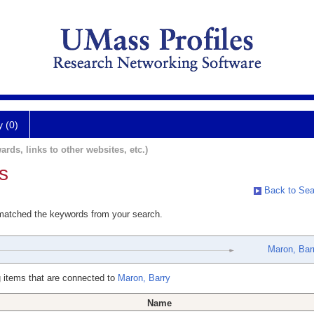
y (0)
ards, links to other websites, etc.)
s
Back to Sea
 matched the keywords from your search.
Maron, Bar
 items that are connected to
Maron, Barry
Name