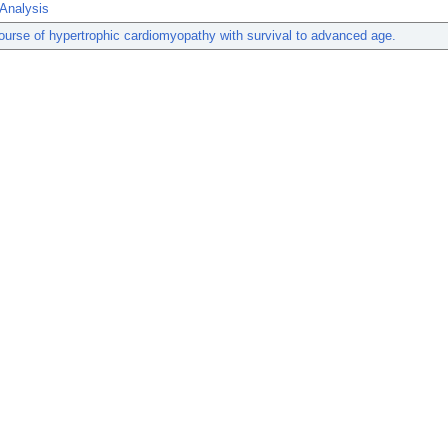
 Analysis
course of hypertrophic cardiomyopathy with survival to advanced age.