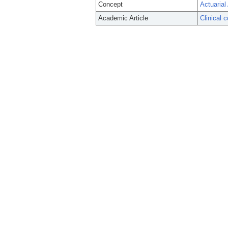
Concept
Actuarial
Academic Article
Clinical 