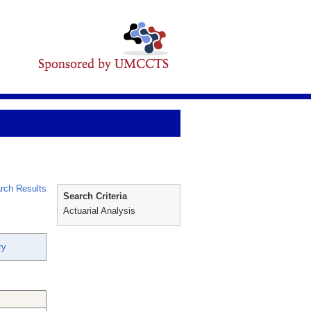
rch Results
Search Criteria
Actuarial Analysis
ry