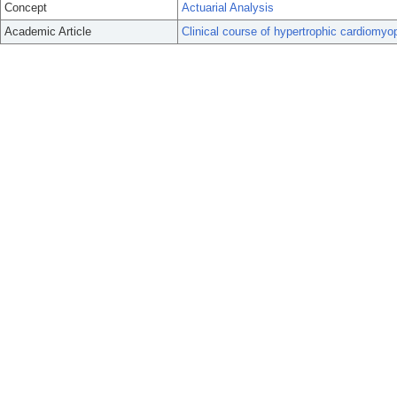
Concept
Actuarial Analysis
Academic Article
Clinical course of hypertrophic cardiomyo