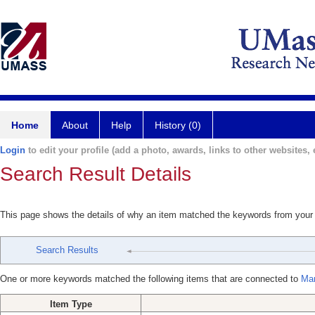
Home
About
Help
History (0)
Login
to edit your profile (add a photo, awards, links to other websites, e
Search Result Details
This page shows the details of why an item matched the keywords from your
Search Results
One or more keywords matched the following items that are connected to
Mar
Item Type