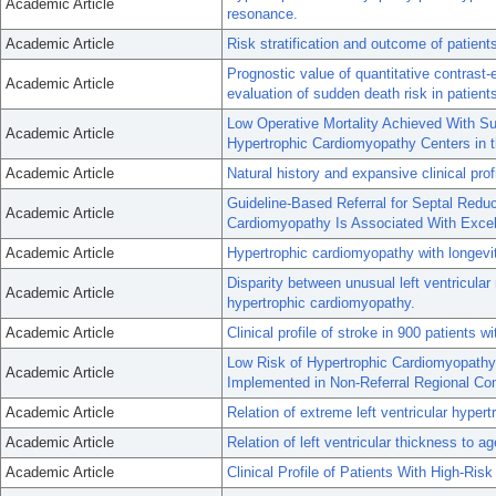
Academic Article
resonance.
Academic Article
Risk stratification and outcome of patien
Prognostic value of quantitative contrast
Academic Article
evaluation of sudden death risk in patien
Low Operative Mortality Achieved With Su
Academic Article
Hypertrophic Cardiomyopathy Centers in 
Academic Article
Natural history and expansive clinical pro
Guideline-Based Referral for Septal Reduc
Academic Article
Cardiomyopathy Is Associated With Excel
Academic Article
Hypertrophic cardiomyopathy with longevit
Disparity between unusual left ventricular
Academic Article
hypertrophic cardiomyopathy.
Academic Article
Clinical profile of stroke in 900 patients 
Low Risk of Hypertrophic Cardiomyopath
Academic Article
Implemented in Non-Referral Regional C
Academic Article
Relation of extreme left ventricular hyper
Academic Article
Relation of left ventricular thickness to 
Academic Article
Clinical Profile of Patients With High-Ri