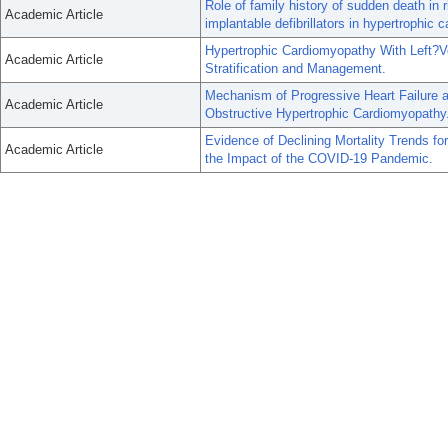
Role of family history of sudden death in r
Academic Article
implantable defibrillators in hypertrophic
Hypertrophic Cardiomyopathy With Left?Ve
Academic Article
Stratification and Management.
Mechanism of Progressive Heart Failure a
Academic Article
Obstructive Hypertrophic Cardiomyopathy
Evidence of Declining Mortality Trends fo
Academic Article
the Impact of the COVID-19 Pandemic.