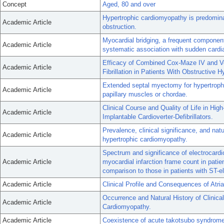
Concept
Aged, 80 and over
Hypertrophic cardiomyopathy is predominant
Academic Article
obstruction.
Myocardial bridging, a frequent componen
Academic Article
systematic association with sudden cardi
Efficacy of Combined Cox-Maze IV and Ven
Academic Article
Fibrillation in Patients With Obstructive 
Extended septal myectomy for hypertroph
Academic Article
papillary muscles or chordae.
Clinical Course and Quality of Life in Hi
Academic Article
Implantable Cardioverter-Defibrillators.
Prevalence, clinical significance, and natu
Academic Article
hypertrophic cardiomyopathy.
Spectrum and significance of electrocardio
Academic Article
myocardial infarction frame count in pati
comparison to those in patients with ST-ele
Academic Article
Clinical Profile and Consequences of Atria
Occurrence and Natural History of Clinicall
Academic Article
Cardiomyopathy.
Academic Article
Coexistence of acute takotsubo syndrom