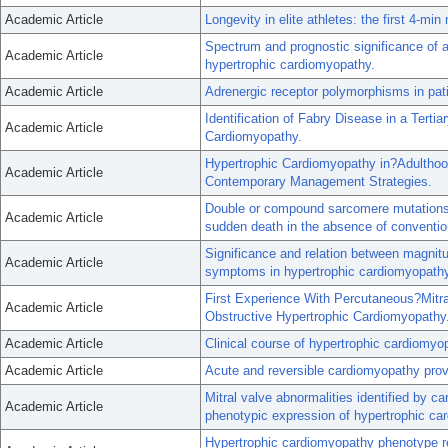
Academic Article
Longevity in elite athletes: the first 4-min 
Spectrum and prognostic significance of a
Academic Article
hypertrophic cardiomyopathy.
Academic Article
Adrenergic receptor polymorphisms in pati
Identification of Fabry Disease in a Tertia
Academic Article
Cardiomyopathy.
Hypertrophic Cardiomyopathy in?Adulthoo
Academic Article
Contemporary Management Strategies.
Double or compound sarcomere mutations i
Academic Article
sudden death in the absence of convention
Significance and relation between magnitud
Academic Article
symptoms in hypertrophic cardiomyopathy
First Experience With Percutaneous?Mitr
Academic Article
Obstructive Hypertrophic Cardiomyopathy
Academic Article
Clinical course of hypertrophic cardiomyo
Academic Article
Acute and reversible cardiomyopathy prov
Mitral valve abnormalities identified by 
Academic Article
phenotypic expression of hypertrophic ca
Hypertrophic cardiomyopathy phenotype re