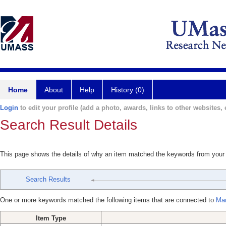
Home
About
Help
History (0)
Login
to edit your profile (add a photo, awards, links to other websites, e
Search Result Details
This page shows the details of why an item matched the keywords from your
Search Results
One or more keywords matched the following items that are connected to
Mar
Item Type