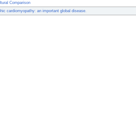
ltural Comparison
hic cardiomyopathy: an important global disease.