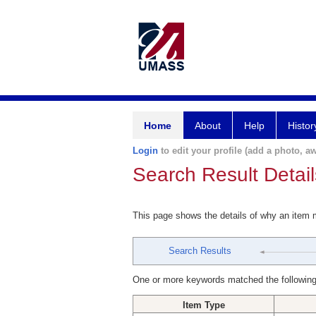
Home
About
Help
Histor
Login
to edit your profile (add a photo, aw
Search Result Detail
This page shows the details of why an item
Search Results
One or more keywords matched the following
Item Type