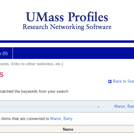
y (0)
ards, links to other websites, etc.)
s
Back to Sea
 matched the keywords from your search.
Maron, Bar
 items that are connected to
Maron, Barry
Name