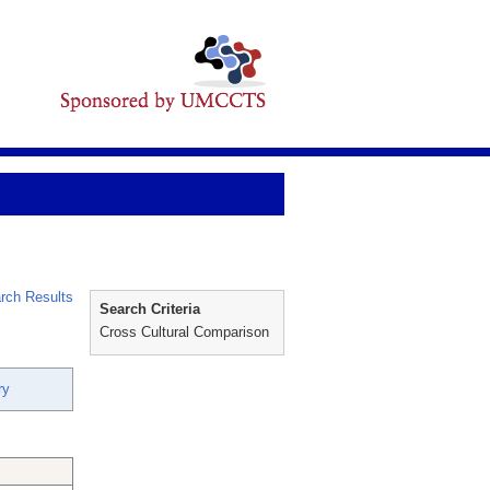
rch Results
Search Criteria
Cross Cultural Comparison
ry