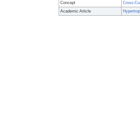
Concept
Cross-Cu
Academic Article
Hypertrop