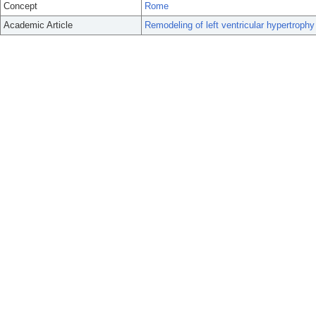
Concept
Rome
Academic Article
Remodeling of left ventricular hypertrophy 