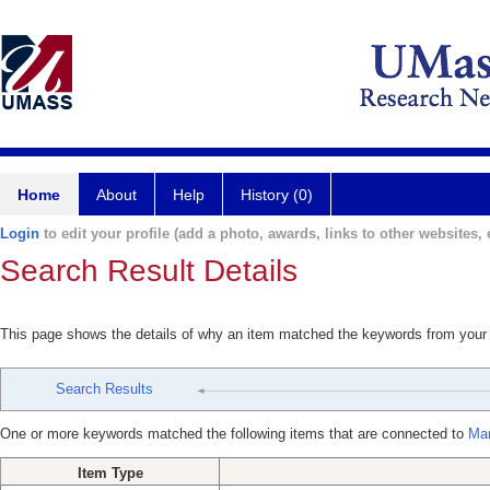
Home
About
Help
History (0)
Login
to edit your profile (add a photo, awards, links to other websites, e
Search Result Details
This page shows the details of why an item matched the keywords from your
Search Results
One or more keywords matched the following items that are connected to
Mar
Item Type