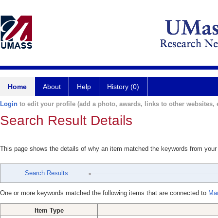
Home
About
Help
History (0)
Login
to edit your profile (add a photo, awards, links to other websites, e
Search Result Details
This page shows the details of why an item matched the keywords from your
Search Results
One or more keywords matched the following items that are connected to
Mar
Item Type