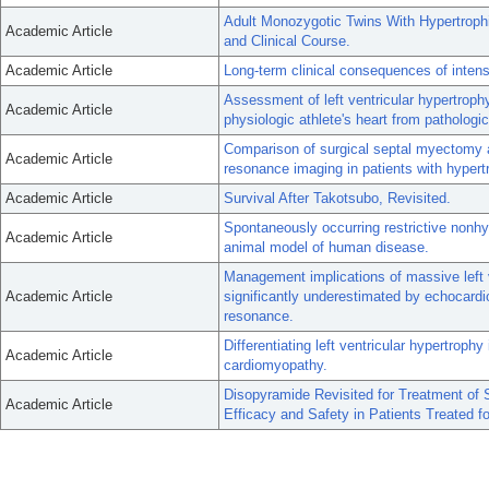
Adult Monozygotic Twins With Hypertroph
Academic Article
and Clinical Course.
Academic Article
Long-term clinical consequences of intense
Assessment of left ventricular hypertrophy 
Academic Article
physiologic athlete's heart from pathologi
Comparison of surgical septal myectomy a
Academic Article
resonance imaging in patients with hypert
Academic Article
Survival After Takotsubo, Revisited.
Spontaneously occurring restrictive nonh
Academic Article
animal model of human disease.
Management implications of massive left 
Academic Article
significantly underestimated by echocardi
resonance.
Differentiating left ventricular hypertrophy
Academic Article
cardiomyopathy.
Disopyramide Revisited for Treatment of
Academic Article
Efficacy and Safety in Patients Treated f