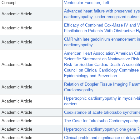
Concept
Ventricular Function, Left
Advanced heart failure with preserved syst
Academic Article
cardiomyopathy: under-recognized subset o
Efficacy of Combined Cox-Maze IV and Ven
Academic Article
Fibrillation in Patients With Obstructive 
CMR with late gadolinium enhancement in
Academic Article
cardiomyopathy.
American Heart Association/American Col
Scientific Statement on Noninvasive Risk S
Academic Article
Risk for Sudden Cardiac Death. A scienti
Council on Clinical Cardiology Committee
Epidemiology and Prevention.
Relation of Doppler Tissue Imaging Param
Academic Article
Cardiomyopathy.
Hypertrophic cardiomyopathy in myosin-b
Academic Article
carriers.
Academic Article
Coexistence of acute takotsubo syndrom
Academic Article
The Case for Takotsubo Cardiomyopathy (S
Academic Article
Hypertrophic cardiomyopathy: one gene 
Academic Article
Clinical profile and significance of dela