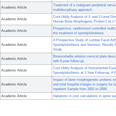
Treatment of a malignant peripheral nerve
Academic Article
multidisciplinary approach.
Cost-Utility Analysis of 1- and 2-Level 
Academic Article
Human Bone Morphogenic Protein-2 at 1-Y
Prospective, randomized controlled multice
Academic Article
the treatment of spondylolisthesis.
A Prospective Study of Lumbar Facet Arth
Academic Article
Spondylolisthesis and Stenosis: Results 
Study.
Bioresorbable anterior cervical plate devic
Academic Article
with 8-year follow-up.
Cost-Utility Analysis of Instrumented Fu
Academic Article
Spondylolisthesis at 1-Year Follow-up: A P
Impact of bone morphogenetic proteins on 
Academic Article
and total hospital charges in surgery for 
Inpatient Sample from 2002 to 2008.
Academic Article
Variations in cost calculations in spine s