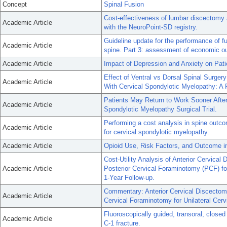
Concept
Spinal Fusion
Cost-effectiveness of lumbar discectomy a
Academic Article
with the NeuroPoint-SD registry.
Guideline update for the performance of f
Academic Article
spine. Part 3: assessment of economic o
Academic Article
Impact of Depression and Anxiety on Pat
Effect of Ventral vs Dorsal Spinal Surger
Academic Article
With Cervical Spondylotic Myelopathy: A R
Patients May Return to Work Sooner Afte
Academic Article
Spondylotic Myelopathy Surgical Trial.
Performing a cost analysis in spine outc
Academic Article
for cervical spondylotic myelopathy.
Academic Article
Opioid Use, Risk Factors, and Outcome i
Cost-Utility Analysis of Anterior Cervic
Academic Article
Posterior Cervical Foraminotomy (PCF) for
1-Year Follow-up.
Commentary: Anterior Cervical Discectom
Academic Article
Cervical Foraminotomy for Unilateral Cervi
Fluoroscopically guided, transoral, closed
Academic Article
C-1 fracture.