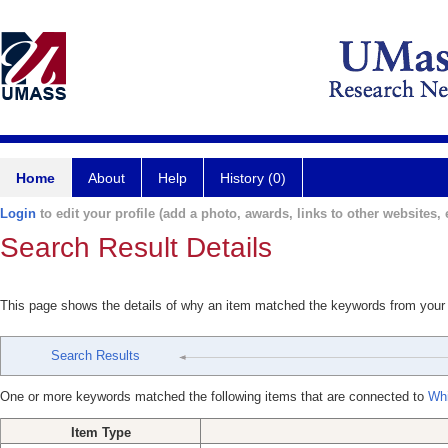
Home
About
Help
History (0)
Login
to edit your profile (add a photo, awards, links to other websites, e
Search Result Details
This page shows the details of why an item matched the keywords from your
Search Results
One or more keywords matched the following items that are connected to
Whi
Item Type