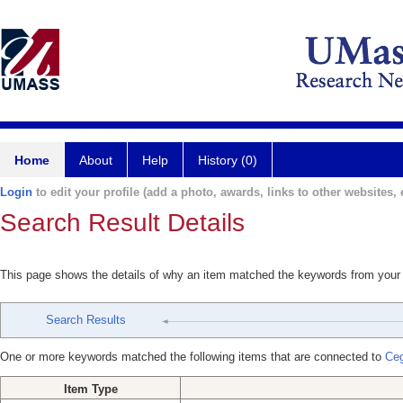
Home
About
Help
History (0)
Login
to edit your profile (add a photo, awards, links to other websites, e
Search Result Details
This page shows the details of why an item matched the keywords from your
Search Results
One or more keywords matched the following items that are connected to
Ceg
Item Type