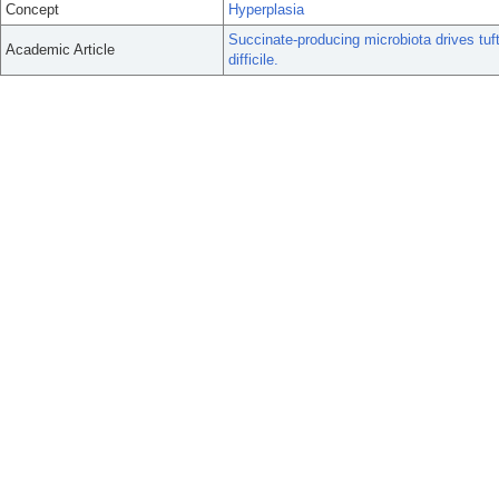
Concept
Hyperplasia
Succinate-producing microbiota drives tuft 
Academic Article
difficile.