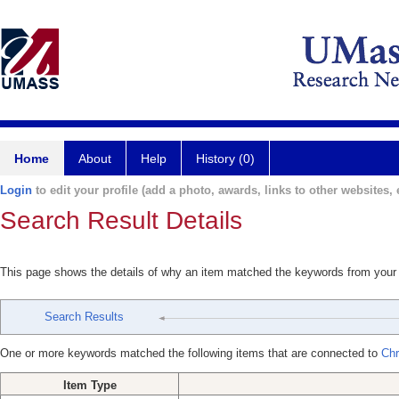
Home
About
Help
History (0)
Login
to edit your profile (add a photo, awards, links to other websites, e
Search Result Details
This page shows the details of why an item matched the keywords from your
Search Results
One or more keywords matched the following items that are connected to
Chr
Item Type