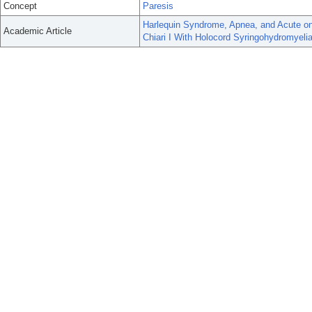
Concept
Paresis
Harlequin Syndrome, Apnea, and Acute on 
Academic Article
Chiari I With Holocord Syringohydromyelia