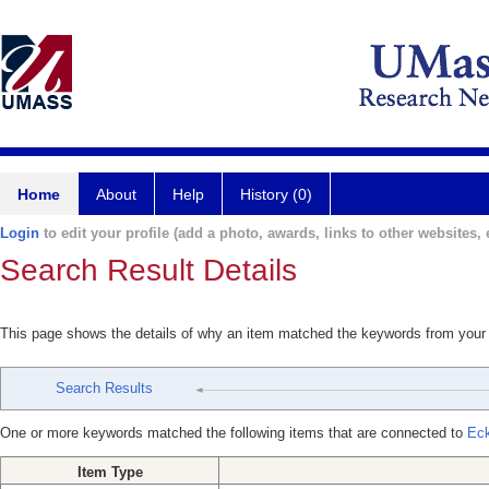
Home
About
Help
History (0)
Login
to edit your profile (add a photo, awards, links to other websites, e
Search Result Details
This page shows the details of why an item matched the keywords from your
Search Results
One or more keywords matched the following items that are connected to
Eck
Item Type