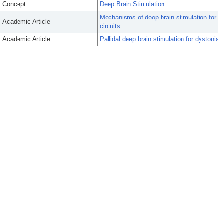
Concept
Deep Brain Stimulation
Mechanisms of deep brain stimulation for
Academic Article
circuits.
Academic Article
Pallidal deep brain stimulation for dystoni