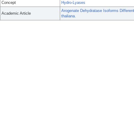
Concept
Hydro-Lyases
Arogenate Dehydratase Isoforms Different
Academic Article
thaliana.