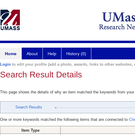
Home
About
Help
History (0)
Login
to edit your profile (add a photo, awards, links to other websites, e
Search Result Details
This page shows the details of why an item matched the keywords from your
Search Results
One or more keywords matched the following items that are connected to
Che
Item Type