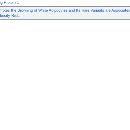
g Protein 1
otes the Browning of White Adipocytes and Its Rare Variants are Associated
esity Risk.