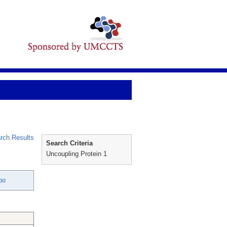
rch Results
Search Criteria
Uncoupling Protein 1
bo