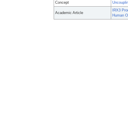
Concept
Uncouplin
IRX3 Prom
Academic Article
Human Ob