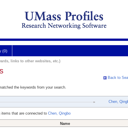
y (0)
ards, links to other websites, etc.)
s
Back to Sea
 matched the keywords from your search.
Chen, Qing
 items that are connected to
Chen, Qingbo
Name