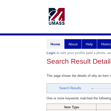
Home
About
Help
Histor
Login
to edit your profile (add a photo, aw
Search Result Detail
This page shows the details of why an item
Search Results
One or more keywords matched the following
Item Type