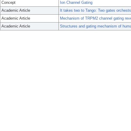
Concept
Ion Channel Gating
Academic Article
It takes two to Tango: Two gates orches
Academic Article
Mechanism of TRPM2 channel gating rev
Academic Article
Structures and gating mechanism of hu