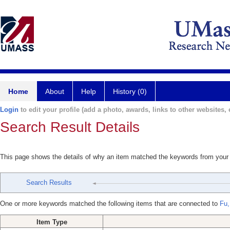
Home
About
Help
History (0)
Login
to edit your profile (add a photo, awards, links to other websites, e
Search Result Details
This page shows the details of why an item matched the keywords from your
Search Results
One or more keywords matched the following items that are connected to
Fu,
Item Type