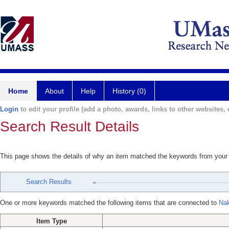
Home
About
Help
History (0)
Login
to edit your profile (add a photo, awards, links to other websites, e
Search Result Details
This page shows the details of why an item matched the keywords from your
Search Results
One or more keywords matched the following items that are connected to
Nak
Item Type