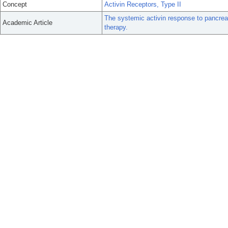
Concept
Activin Receptors, Type II
The systemic activin response to pancreat
Academic Article
therapy.