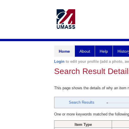
Home
About
Help
Histor
Login
to edit your profile (add a photo, aw
Search Result Detail
This page shows the details of why an item
Search Results
One or more keywords matched the following
Item Type