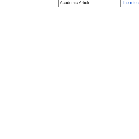
Academic Article
The role 