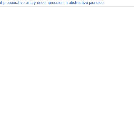
of preoperative biliary decompression in obstructive jaundice.