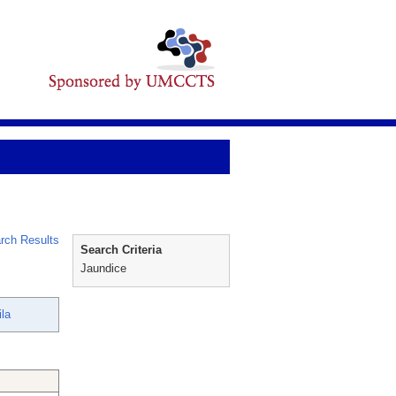
rch Results
Search Criteria
Jaundice
la