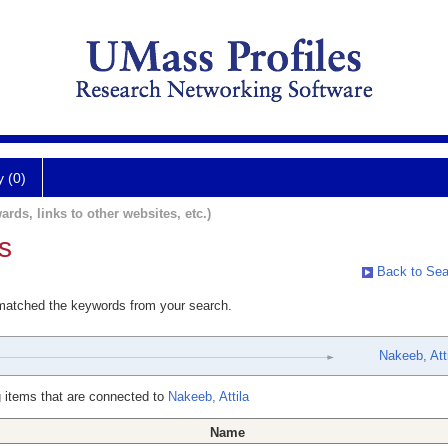
y (0)
ards, links to other websites, etc.)
s
Back to Sea
 matched the keywords from your search.
Nakeeb, Atti
 items that are connected to
Nakeeb, Attila
Name