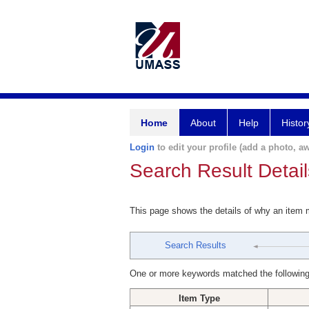
Home
About
Help
Histor
Login
to edit your profile (add a photo, aw
Search Result Detail
This page shows the details of why an item
Search Results
One or more keywords matched the following
Item Type