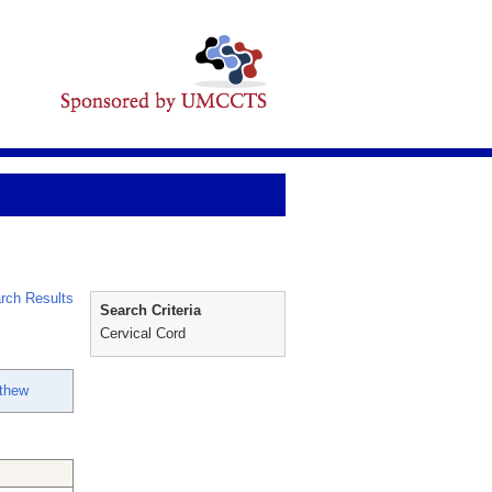
rch Results
Search Criteria
Cervical Cord
thew