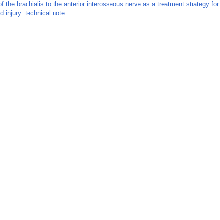
of the brachialis to the anterior interosseous nerve as a treatment strategy for
d injury: technical note.