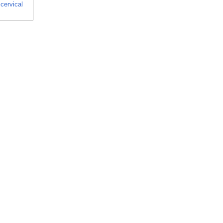
 cervical