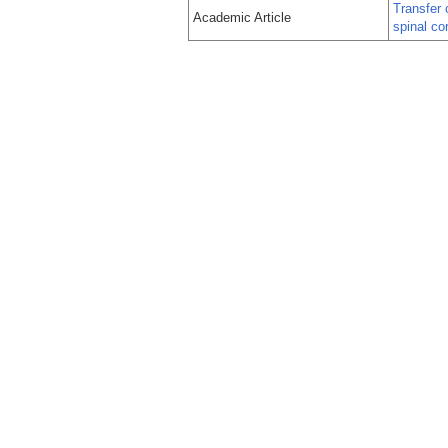
Transfer 
Academic Article
spinal cor