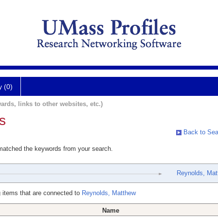
y (0)
ards, links to other websites, etc.)
s
Back to Sea
 matched the keywords from your search.
Reynolds, Mat
 items that are connected to
Reynolds, Matthew
Name