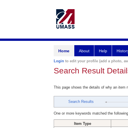
Home
About
Help
Histor
Login
to edit your profile (add a photo, aw
Search Result Detail
This page shows the details of why an item
Search Results
One or more keywords matched the following
Item Type