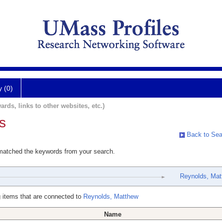
y (0)
ards, links to other websites, etc.)
s
Back to Sea
 matched the keywords from your search.
Reynolds, Mat
 items that are connected to
Reynolds, Matthew
Name