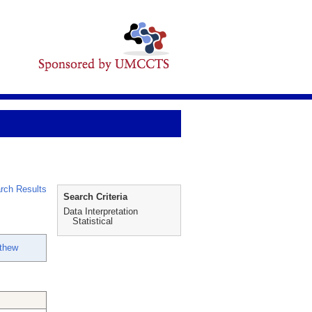
rch Results
Search Criteria
Data Interpretation
Statistical
thew