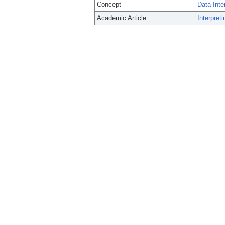
Concept
Data Inter
Academic Article
Interpret