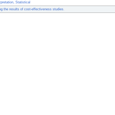
pretation, Statistical
ing the results of cost-effectiveness studies.